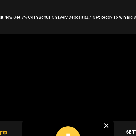
 Now Get 7% Cash Bonus On Every Deposit 💵🏏 Get Ready To Win Big With
Home
In-Play
Cricket
Football
Ten
×
PRIMARY
SET