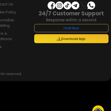
tact Us
ie Policy
24/7 Customer Support
onsible
Response within a second
bling
Chat Now
ms &
itions
Download App
s
hts reserved.