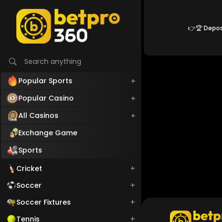
👉🏆 Deposit
Popular Sports
+
Popular Casino
+
All Casinos
+
Exchange Game
Sports
+
Cricket
+
Soccer
+
Soccer Fixtures
+
Tennis