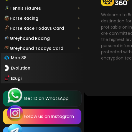
+
Tennis Fixtures
Welcome to Bet
+
Horse Racing
destination for
profitable onli
+
Horse Race Todays Card
are committed 
+
Greyhound Racing
the highest lev
personal infor
+
Greyhound Todays Card
protected with
Mac 88
encryption tec
Evolution
Ezugi
Get ID on WhatsApp
Follow us on Instagram