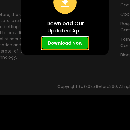
About Us
Con
All Sports
Cook
pro, the ultimate
 safe, exciting, and
Download Our
In-Play
Resp
ne betting! At Betpro360, we
Gam
Updated App
All Casinos
to providing our users with
Ter
el of security, ensuring your
Download Now
mation and funds are always
Cond
 state-of-the-art
Blog
hnology.
Copyright (c)2025 Betpro360. All rig