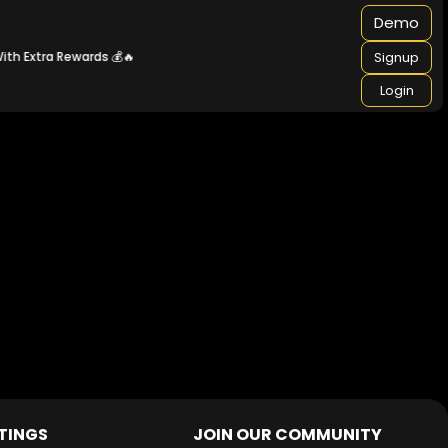
Demo
 Extra Rewards 💰🔥
Signup
nis
All Casinos
Login
TINGS
JOIN OUR COMMUNITY