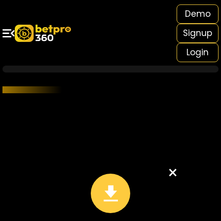
Demo
o Win Big With Extra Rewards 💰🔥
Signup
Home
In-Play
Cricket
Football
Tennis
All Casinos
Login
Popular Sports
+
Home >
Popular Casino
+
All Casinos
+
Exchange Game
Sports
+
Cricket
+
Soccer
×
+
Soccer Fixtures
+
Tennis
+
Tennis Fixtures