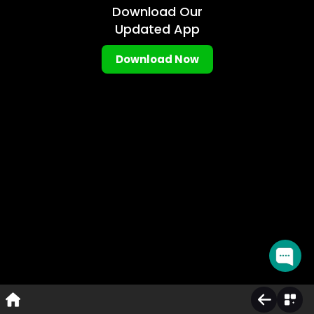
Download Our
+
Horse Racing
Updated App
+
Horse Race Todays Card
+
Greyhound Racing
Download Now
+
Greyhound Todays Card
Mac 88
Evolution
Ezugi
Get ID on WhatsApp
Follow us on Instagram
Follow us on Telegram