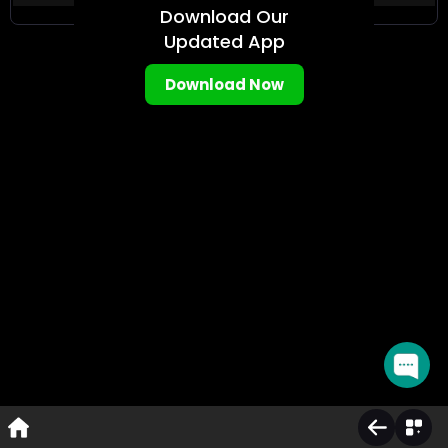
Download Our
+
Horse Racing
Updated App
+
Horse Race Todays Card
+
Greyhound Racing
Download Now
+
Greyhound Todays Card
Mac 88
Evolution
Ezugi
Get ID on WhatsApp
Follow us on Instagram
Follow us on Telegram