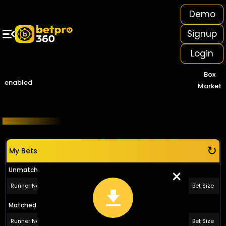
Demo
To Win Big With Extra Rewards 💰🔥
Signup
Home
In-Play
Cricket
Football
Tennis
All Casinos
Login
Popular Sports
+
Box
Popular Casino
+
enabled
Market
All Casinos
+
Exchange Game
Sports
↻
+
Cricket
My Bets
+
Soccer
×
Unmatched Bets
+
Soccer Fixtures
Runner Name
Bet Price
Bet Size
+
Tennis
Matched Bets
+
Tennis Fixtures
Runner Name
Bet Price
Bet Size