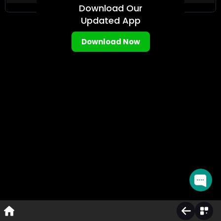
Download Our
+
Horse Racing
Updated App
+
Horse Race Todays Card
+
Greyhound Racing
Download Now
+
Greyhound Todays Card
Mac 88
Evolution
Ezugi
Get ID on WhatsApp
Follow us on Instagram
Follow us on Telegram