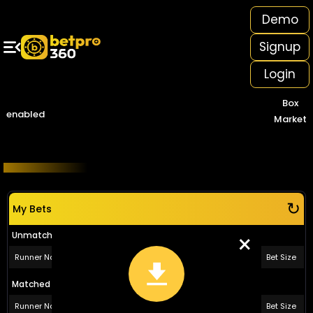
Demo
 Win Big With Extra Rewards 💰🔥
Signup
Home
In-Play
Cricket
Football
Tennis
All Casinos
Login
Popular Sports
+
Box
Popular Casino
+
enabled
Market
All Casinos
+
Exchange Game
Sports
↻
+
Cricket
My Bets
+
Soccer
×
Unmatched Bets
+
Soccer Fixtures
Runner Name
Bet Price
Bet Size
+
Tennis
Matched Bets
+
Tennis Fixtures
Runner Name
Bet Price
Bet Size