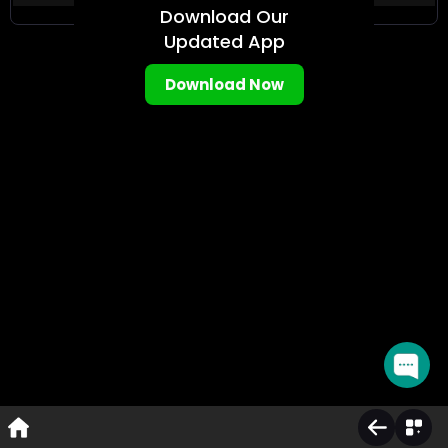
Download Our
+
Horse Racing
Updated App
+
Horse Race Todays Card
+
Greyhound Racing
Download Now
+
Greyhound Todays Card
Mac 88
Evolution
Ezugi
Get ID on WhatsApp
Follow us on Instagram
Follow us on Telegram