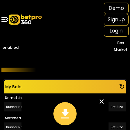
Demo
To Win Big With Extra Rewards 💰🔥
Signup
Home
In-Play
Cricket
Football
Tennis
All Casinos
Login
Popular Sports
+
Box
Popular Casino
+
enabled
Market
All Casinos
+
Exchange Game
Sports
↻
+
Cricket
My Bets
+
Soccer
×
Unmatched Bets
+
Soccer Fixtures
Runner Name
Bet Price
Bet Size
+
Tennis
Matched Bets
+
Tennis Fixtures
Runner Name
Bet Price
Bet Size