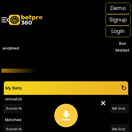
Demo
o Win Big With Extra Rewards 💰🔥
Signup
Home
In-Play
Cricket
Football
Tennis
All Casinos
Login
Popular Sports
+
Box
Popular Casino
+
enabled
Market
All Casinos
+
Exchange Game
Sports
↻
+
Cricket
My Bets
+
Soccer
×
Unmatched Bets
+
Soccer Fixtures
Runner Name
Bet Price
Bet Size
+
Tennis
Matched Bets
+
Tennis Fixtures
Runner Name
Bet Price
Bet Size