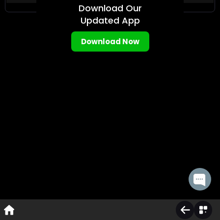
Download Our
+
Horse Racing
Updated App
+
Horse Race Todays Card
+
Greyhound Racing
Download Now
+
Greyhound Todays Card
Mac 88
Evolution
Ezugi
Get ID on WhatsApp
Follow us on Instagram
Follow us on Telegram