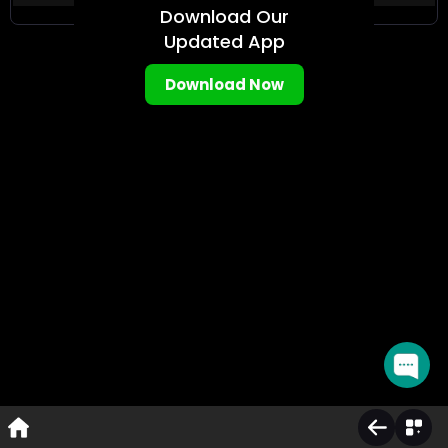
Download Our
+
Horse Racing
Updated App
+
Horse Race Todays Card
+
Greyhound Racing
Download Now
+
Greyhound Todays Card
Mac 88
Evolution
Ezugi
Get ID on WhatsApp
Follow us on Instagram
Follow us on Telegram