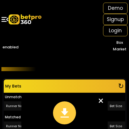
Demo
 To Win Big With Extra Rewards 💰🔥
Signup
Home
In-Play
Cricket
Football
Tennis
All Casinos
Login
Popular Sports
+
Box
Popular Casino
+
enabled
Market
All Casinos
+
Exchange Game
Sports
↻
+
Cricket
My Bets
+
Soccer
×
Unmatched Bets
+
Soccer Fixtures
Runner Name
Bet Price
Bet Size
+
Tennis
Matched Bets
+
Tennis Fixtures
Runner Name
Bet Price
Bet Size