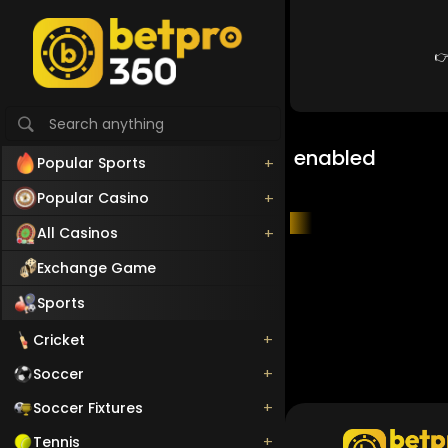
👉🏆
enabled
Popular Sports
+
Popular Casino
+
All Casinos
+
Exchange Game
Sports
+
Cricket
+
Soccer
+
Soccer Fixtures
+
Tennis