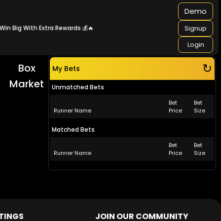
Demo
 Big With Extra Rewards 💰🔥
Signup
nis
All Casinos
Login
↻
Box
My Bets
Market
Unmatched Bets
Bet
Bet
Runner Name
Price
Size
Matched Bets
Bet
Bet
Runner Name
Price
Size
TINGS
JOIN OUR COMMUNITY