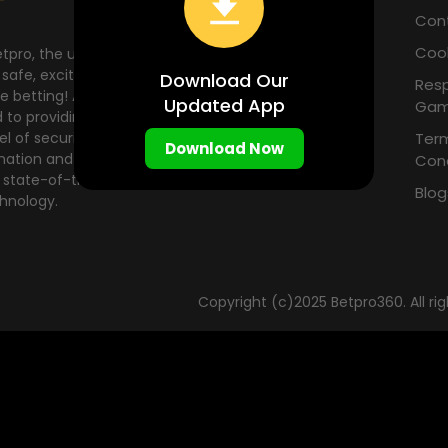
About Us
Con
All Sports
Cook
pro, the ultimate
 safe, exciting, and
Download Our
In-Play
Resp
ne betting! At Betpro360, we
Updated App
Gam
All Casinos
to providing our users with
Ter
el of security, ensuring your
Download Now
mation and funds are always
Cond
 state-of-the-art
Blog
hnology.
Copyright (c)2025 Betpro360. All rig