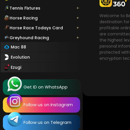
+
Tennis Fixtures
Welcome to Bet
+
Horse Racing
destination for
+
Horse Race Todays Card
profitable onli
are committed 
+
Greyhound Racing
the highest lev
personal infor
Mac 88
protected with
Evolution
encryption tec
Ezugi
Get ID on WhatsApp
Follow us on Instagram
Follow us on Telegram