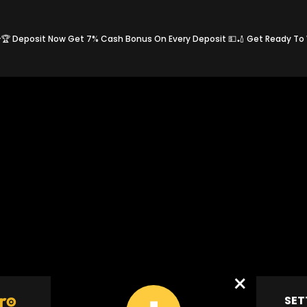
 Deposit Now Get 7% Cash Bonus On Every Deposit 💵🏏 Get Ready To Win
Home
In-Play
Cricket
Football
Ten
×
PRIMARY
SET