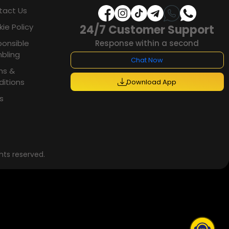
tact Us
ie Policy
24/7 Customer Support
onsible
Response within a second
bling
Chat Now
ms &
itions
Download App
s
hts reserved.