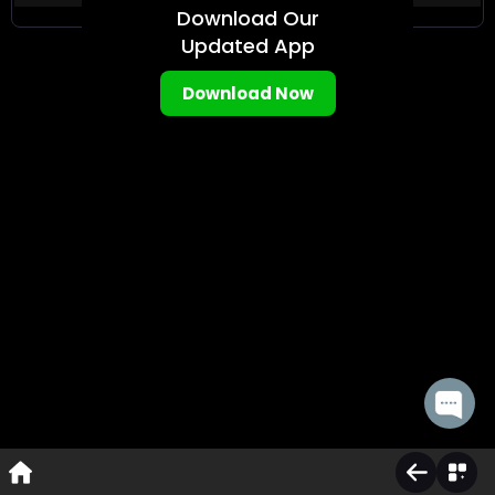
Download Our
+
Horse Racing
Updated App
+
Horse Race Todays Card
+
Greyhound Racing
Download Now
+
Greyhound Todays Card
Mac 88
Evolution
Ezugi
Get ID on WhatsApp
Follow us on Instagram
Follow us on Telegram