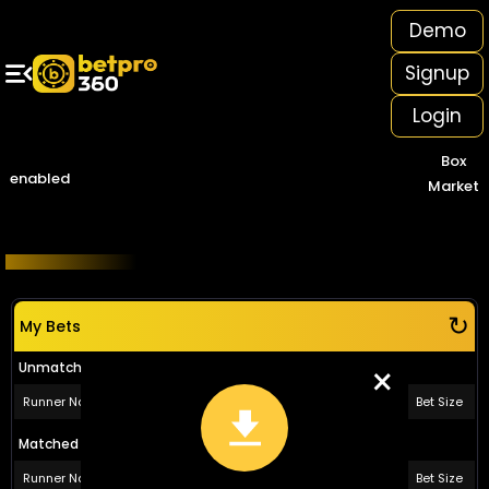
Demo
 To Win Big With Extra Rewards 💰🔥
Signup
Home
In-Play
Cricket
Football
Tennis
All Casinos
Login
Popular Sports
+
Box
Popular Casino
+
enabled
Market
All Casinos
+
Exchange Game
Sports
↻
+
Cricket
My Bets
+
Soccer
×
Unmatched Bets
+
Soccer Fixtures
Runner Name
Bet Price
Bet Size
+
Tennis
Matched Bets
+
Tennis Fixtures
Runner Name
Bet Price
Bet Size