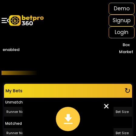
Demo
o Win Big With Extra Rewards 💰🔥
Signup
Home
In-Play
Cricket
Football
Tennis
All Casinos
Login
Popular Sports
+
Box
Popular Casino
+
enabled
Market
All Casinos
+
Exchange Game
Sports
Mac 88
↻
My Bets
Evolution
×
Unmatched Bets
Ezugi
Runner Name
Bet Price
Bet Size
Matched Bets
Get ID on WhatsApp
Runner Name
Bet Price
Bet Size