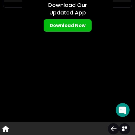
Download Our
Updated App
Follow us on Instagram
Download Now
Follow us on Telegram