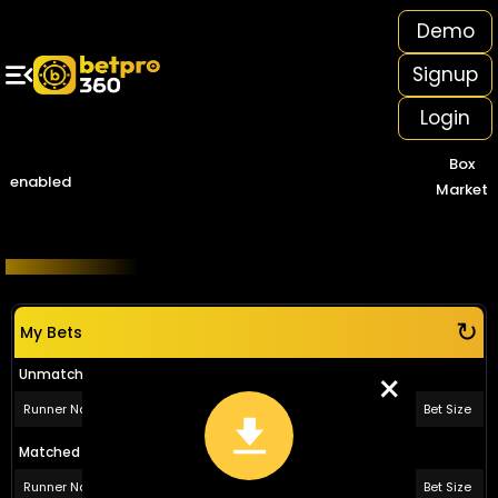
Demo
To Win Big With Extra Rewards 💰🔥
Signup
Home
In-Play
Cricket
Football
Tennis
All Casinos
Login
Popular Sports
+
Box
Popular Casino
+
enabled
Market
All Casinos
+
Exchange Game
Sports
Mac 88
↻
My Bets
Evolution
×
Unmatched Bets
Ezugi
Runner Name
Bet Price
Bet Size
Matched Bets
Get ID on WhatsApp
Runner Name
Bet Price
Bet Size