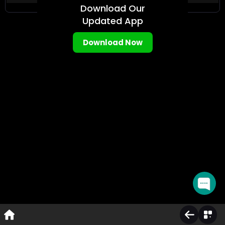
Download Our
Updated App
Follow us on Instagram
Download Now
Follow us on Telegram