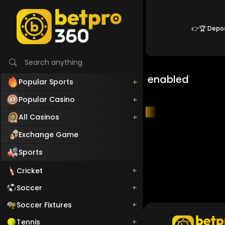
👉🏆 Deposit
enabled
Popular Sports
+
Popular Casino
+
All Casinos
+
Exchange Game
Sports
+
Cricket
+
Soccer
+
Soccer Fixtures
+
Tennis