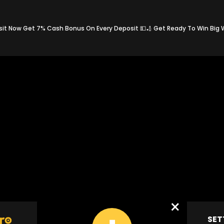
 Now Get 7% Cash Bonus On Every Deposit 💵🏏 Get Ready To Win Big With
Home
In-Play
Cricket
Football
Ten
×
PRIMARY
SET