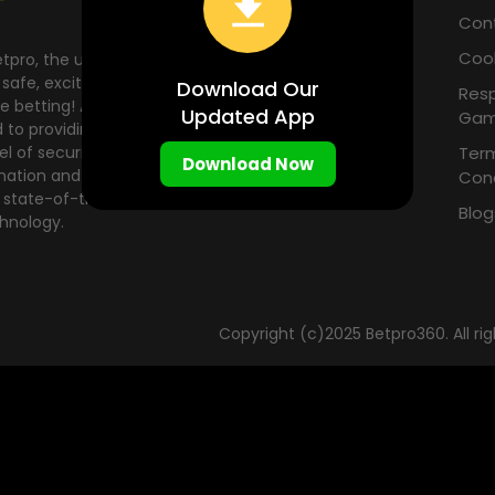
About Us
Con
All Sports
Cook
pro, the ultimate
 safe, exciting, and
Download Our
In-Play
Resp
ne betting! At Betpro360, we
Updated App
Gam
All Casinos
to providing our users with
Ter
el of security, ensuring your
Download Now
mation and funds are always
Cond
 state-of-the-art
Blog
hnology.
Copyright (c)2025 Betpro360. All rig