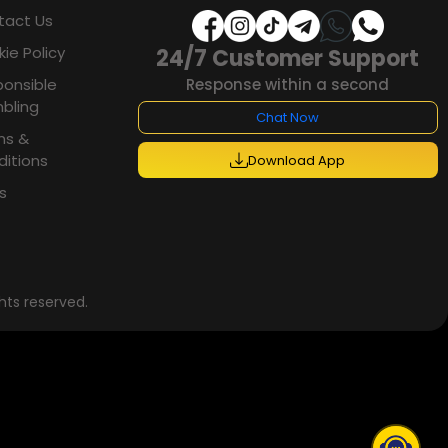
tact Us
ie Policy
24/7 Customer Support
onsible
Response within a second
bling
Chat Now
ms &
itions
Download App
s
hts reserved.