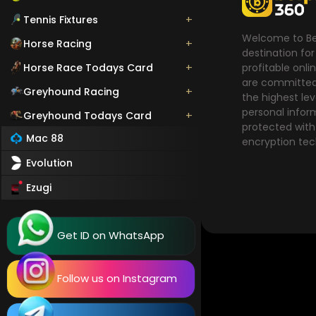
+
Tennis Fixtures
Welcome to Bet
+
Horse Racing
destination for
+
Horse Race Todays Card
profitable onli
are committed 
+
Greyhound Racing
the highest lev
personal infor
+
Greyhound Todays Card
protected with
Mac 88
encryption tec
Evolution
Ezugi
Get ID on WhatsApp
Follow us on Instagram