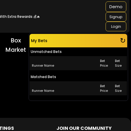
Demo
 Extra Rewards 💰🔥
Signup
nis
All Casinos
Login
↻
Box
My Bets
Market
Unmatched Bets
Bet
Bet
Runner Name
Price
Size
Matched Bets
Bet
Bet
Runner Name
Price
Size
TINGS
JOIN OUR COMMUNITY