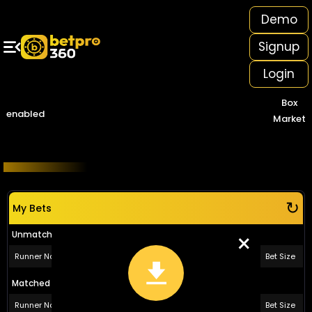
Demo
o Win Big With Extra Rewards 💰🔥
Signup
Home
In-Play
Cricket
Football
Tennis
All Casinos
Login
Popular Sports
+
Box
Popular Casino
+
enabled
Market
All Casinos
+
Exchange Game
Sports
↻
+
Cricket
My Bets
+
Soccer
×
Unmatched Bets
+
Soccer Fixtures
Runner Name
Bet Price
Bet Size
+
Tennis
Matched Bets
+
Tennis Fixtures
Runner Name
Bet Price
Bet Size