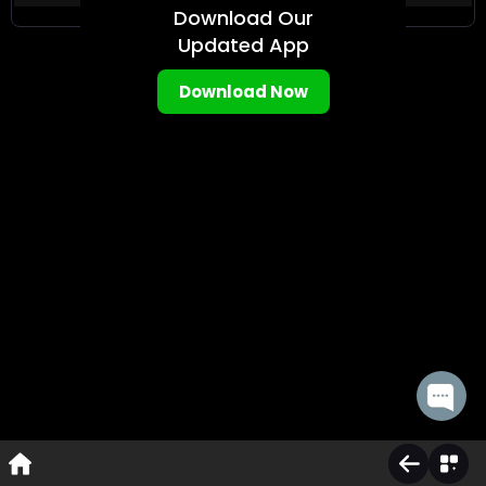
Download Our
+
Horse Racing
Updated App
+
Horse Race Todays Card
+
Greyhound Racing
Download Now
+
Greyhound Todays Card
Mac 88
Evolution
Ezugi
Get ID on WhatsApp
Follow us on Instagram
Follow us on Telegram