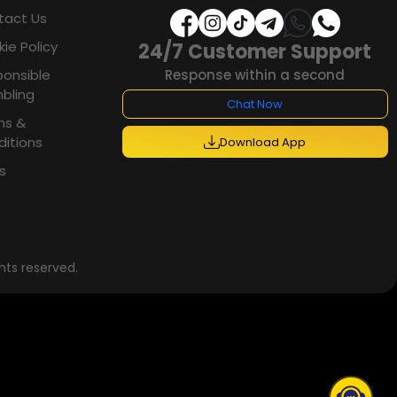
tact Us
ie Policy
24/7 Customer Support
onsible
Response within a second
bling
Chat Now
ms &
itions
Download App
s
hts reserved.