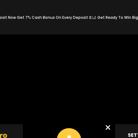
t Now Get 7% Cash Bonus On Every Deposit 💵🏏 Get Ready To Win Big Wi
Home
In-Play
Cricket
Football
Ten
×
PRIMARY
SET