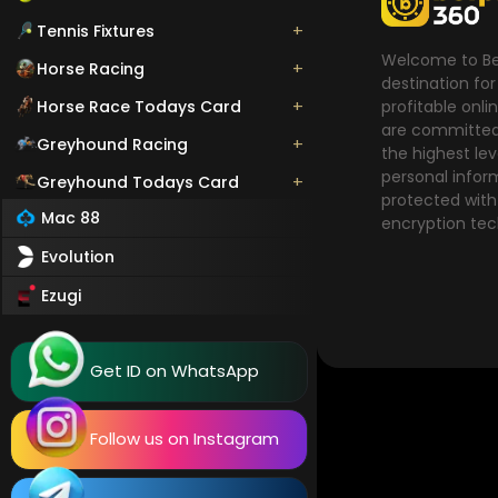
+
Tennis Fixtures
Welcome to Bet
+
Horse Racing
destination for
+
Horse Race Todays Card
profitable onli
are committed 
+
Greyhound Racing
the highest lev
personal infor
+
Greyhound Todays Card
protected with
Mac 88
encryption tec
Evolution
Ezugi
Get ID on WhatsApp
Follow us on Instagram