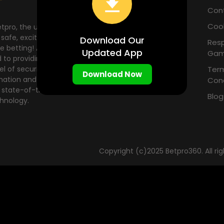
About Us
Con
All Sports
Cook
pro, the ultimate
 safe, exciting, and
Download Our
In-Play
Resp
ne betting! At Betpro360, we
Updated App
Gam
All Casinos
to providing our users with
Ter
el of security, ensuring your
Download Now
mation and funds are always
Cond
 state-of-the-art
Blog
hnology.
Copyright (c)2025 Betpro360. All rig