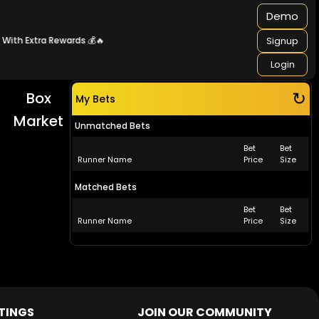
Demo
th Extra Rewards 💰🔥
Signup
nis
All Casinos
Login
↻
Box
My Bets
Market
Unmatched Bets
Bet
Bet
Runner Name
Price
Size
Matched Bets
Bet
Bet
Runner Name
Price
Size
TINGS
JOIN OUR COMMUNITY