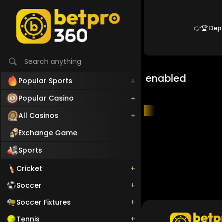
👉🏆 Deposi
enabled
Popular Sports
+
Popular Casino
+
All Casinos
+
Exchange Game
Sports
+
Cricket
+
Soccer
+
Soccer Fixtures
+
Tennis