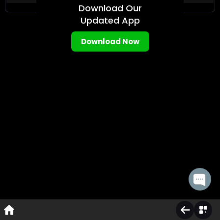
Download Our
Updated App
Follow us on Instagram
Download Now
Follow us on Telegram