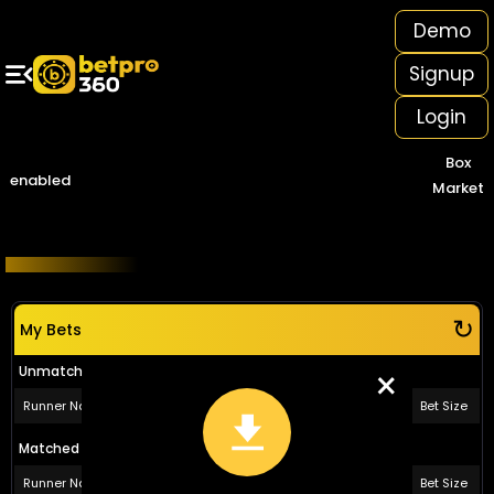
Demo
o Win Big With Extra Rewards 💰🔥
Signup
Home
In-Play
Cricket
Football
Tennis
All Casinos
Login
Popular Sports
+
Box
Popular Casino
+
enabled
Market
All Casinos
+
Exchange Game
Sports
Mac 88
↻
My Bets
Evolution
×
Unmatched Bets
Ezugi
Runner Name
Bet Price
Bet Size
Matched Bets
Get ID on WhatsApp
Runner Name
Bet Price
Bet Size