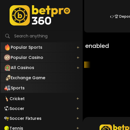
👉🏆 Deposit 
enabled
Popular Sports
+
Popular Casino
+
All Casinos
+
Exchange Game
Sports
+
Cricket
+
Soccer
+
Soccer Fixtures
+
Tennis