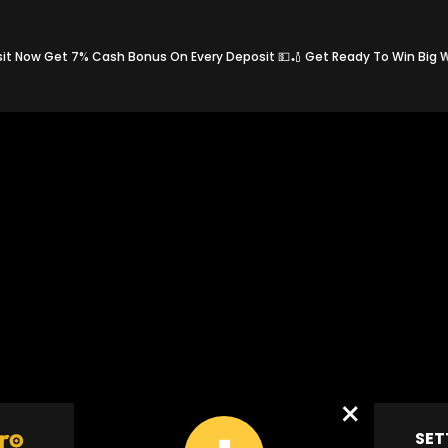
Now Get 7% Cash Bonus On Every Deposit 💵🏏 Get Ready To Win Big With
Home
In-Play
Cricket
Football
Ten
×
PRIMARY
SET