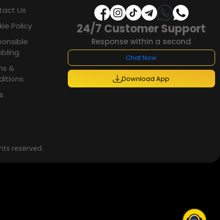
tact Us
ie Policy
24/7 Customer Support
onsible
Response within a second
bling
Chat Now
ms &
itions
Download App
s
hts reserved.