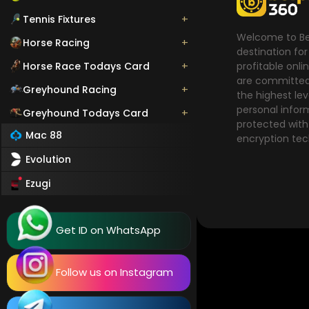
+
Tennis Fixtures
Welcome to Bet
+
Horse Racing
destination for
+
Horse Race Todays Card
profitable onli
are committed 
+
Greyhound Racing
the highest lev
personal infor
+
Greyhound Todays Card
protected with
Mac 88
encryption tec
Evolution
Ezugi
Get ID on WhatsApp
Follow us on Instagram