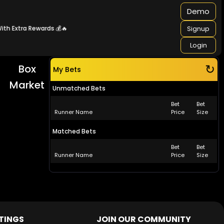
Demo
 Extra Rewards 💰🔥
Signup
nis
All Casinos
Login
↻
Box
My Bets
Market
Unmatched Bets
Bet
Bet
Runner Name
Price
Size
Matched Bets
Bet
Bet
Runner Name
Price
Size
TINGS
JOIN OUR COMMUNITY