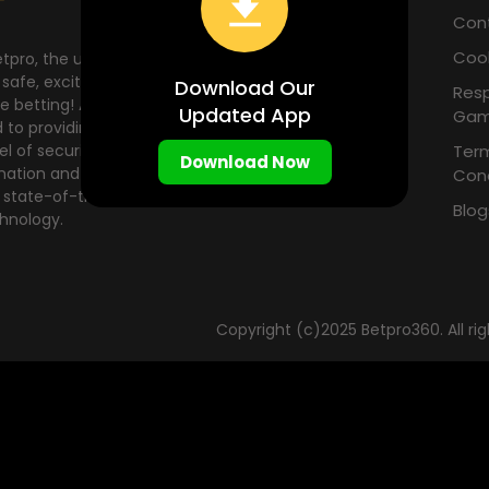
About Us
Con
All Sports
Cook
pro, the ultimate
 safe, exciting, and
Download Our
In-Play
Resp
ne betting! At Betpro360, we
Updated App
Gam
All Casinos
to providing our users with
Ter
el of security, ensuring your
Download Now
mation and funds are always
Cond
 state-of-the-art
Blog
hnology.
Copyright (c)2025 Betpro360. All rig