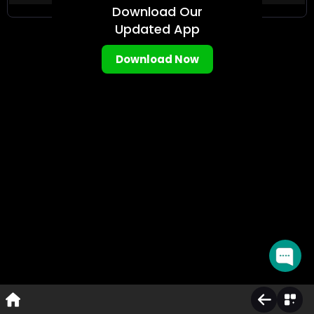
Download Our
+
Horse Racing
Updated App
+
Horse Race Todays Card
+
Greyhound Racing
Download Now
+
Greyhound Todays Card
Mac 88
Evolution
Ezugi
Get ID on WhatsApp
Follow us on Instagram
Follow us on Telegram