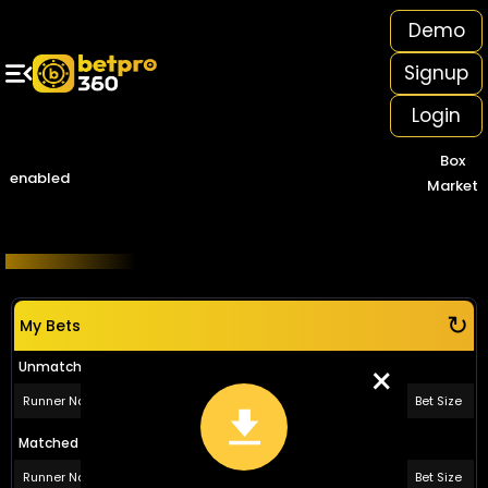
Demo
 Win Big With Extra Rewards 💰🔥
Signup
Home
In-Play
Cricket
Football
Tennis
All Casinos
Login
Popular Sports
+
Box
Popular Casino
+
enabled
Market
All Casinos
+
Exchange Game
Sports
↻
+
Cricket
My Bets
+
Soccer
×
Unmatched Bets
+
Soccer Fixtures
Runner Name
Bet Price
Bet Size
+
Tennis
Matched Bets
+
Tennis Fixtures
Runner Name
Bet Price
Bet Size