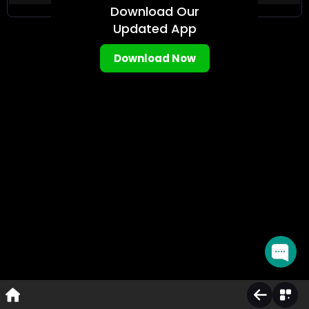
Download Our
+
Horse Racing
Updated App
+
Horse Race Todays Card
+
Greyhound Racing
Download Now
+
Greyhound Todays Card
Mac 88
Evolution
Ezugi
Get ID on WhatsApp
Follow us on Instagram
Follow us on Telegram