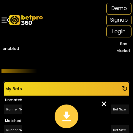
Demo
 Ready To Win Big With Extra Rewards 💰🔥
Signup
Home
In-Play
Cricket
Football
Tennis
All Casinos
Login
Popular Sports
+
Box
Popular Casino
+
enabled
Market
All Casinos
+
Exchange Game
Sports
↻
+
Cricket
My Bets
+
Soccer
×
Unmatched Bets
+
Soccer Fixtures
Runner Name
Bet Price
Bet Size
+
Tennis
Matched Bets
+
Tennis Fixtures
Runner Name
Bet Price
Bet Size