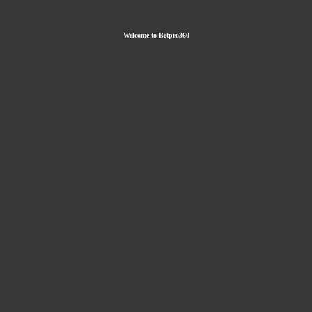
Welcome to Betpro360