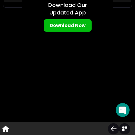
Download Our
+
Horse Racing
Updated App
+
Horse Race Todays Card
+
Greyhound Racing
Download Now
+
Greyhound Todays Card
Mac 88
Evolution
Ezugi
Get ID on WhatsApp
Follow us on Instagram
Follow us on Telegram