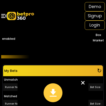
Demo
in Big With Extra Rewards 💰🔥
Signup
Home
In-Play
Cricket
Football
Tennis
All Casinos
Login
Popular Sports
+
Box
Popular Casino
+
enabled
Market
All Casinos
+
Exchange Game
Sports
↻
+
Cricket
My Bets
+
Soccer
×
Unmatched Bets
+
Soccer Fixtures
Runner Name
Bet Price
Bet Size
+
Tennis
Matched Bets
+
Tennis Fixtures
Runner Name
Bet Price
Bet Size