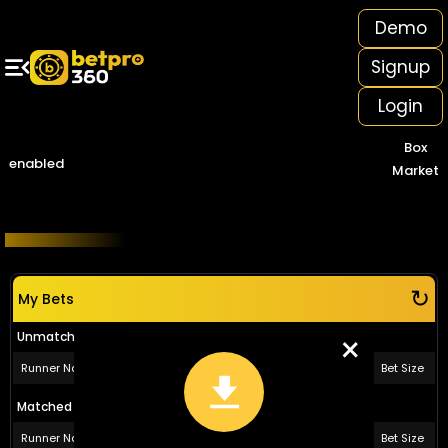
Demo
o Win Big With Extra Rewards 💰🔥
Signup
Home
In-Play
Cricket
Football
Tennis
All Casinos
Login
Popular Sports
+
Box
Popular Casino
+
enabled
Market
All Casinos
+
Exchange Game
Sports
Mac 88
↻
My Bets
Evolution
×
Unmatched Bets
Ezugi
Runner Name
Bet Price
Bet Size
Matched Bets
Get ID on WhatsApp
Runner Name
Bet Price
Bet Size