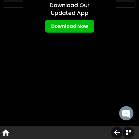
Download Our
Updated App
Follow us on Instagram
Download Now
Follow us on Telegram