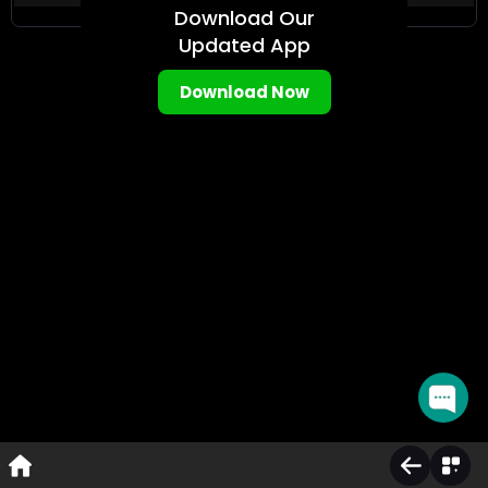
Download Our
+
Horse Racing
Updated App
+
Horse Race Todays Card
+
Greyhound Racing
Download Now
+
Greyhound Todays Card
Mac 88
Evolution
Ezugi
Get ID on WhatsApp
Follow us on Instagram
Follow us on Telegram