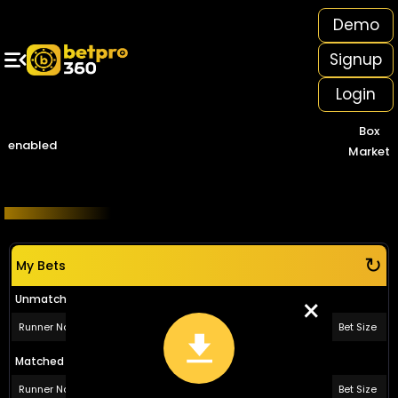
Demo
To Win Big With Extra Rewards 💰🔥
Signup
Home
In-Play
Cricket
Football
Tennis
All Casinos
Login
Popular Sports
+
Box
Popular Casino
+
enabled
Market
All Casinos
+
Exchange Game
Sports
↻
+
Cricket
My Bets
+
Soccer
×
Unmatched Bets
+
Soccer Fixtures
Runner Name
Bet Price
Bet Size
+
Tennis
Matched Bets
+
Tennis Fixtures
Runner Name
Bet Price
Bet Size