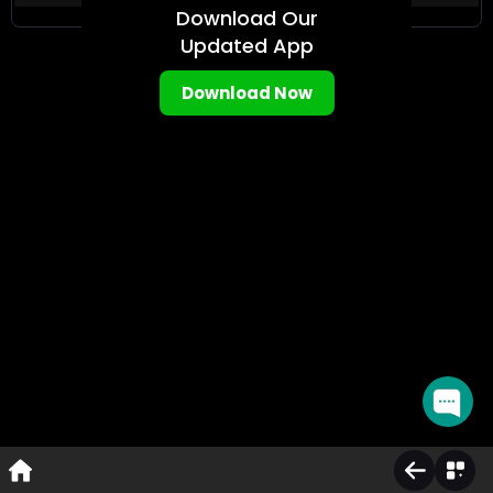
Download Our
+
Horse Racing
Updated App
+
Horse Race Todays Card
+
Greyhound Racing
Download Now
+
Greyhound Todays Card
Mac 88
Evolution
Ezugi
Get ID on WhatsApp
Follow us on Instagram
Follow us on Telegram