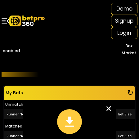
Demo
 To Win Big With Extra Rewards 💰🔥
Signup
Home
In-Play
Cricket
Football
Tennis
All Casinos
Login
Popular Sports
+
Box
Popular Casino
+
enabled
Market
All Casinos
+
Exchange Game
Sports
↻
+
Cricket
My Bets
+
Soccer
×
Unmatched Bets
+
Soccer Fixtures
Runner Name
Bet Price
Bet Size
+
Tennis
Matched Bets
+
Tennis Fixtures
Runner Name
Bet Price
Bet Size