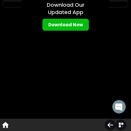
Download Our
+
Horse Racing
Updated App
+
Horse Race Todays Card
+
Greyhound Racing
Download Now
+
Greyhound Todays Card
Mac 88
Evolution
Ezugi
Get ID on WhatsApp
Follow us on Instagram
Follow us on Telegram