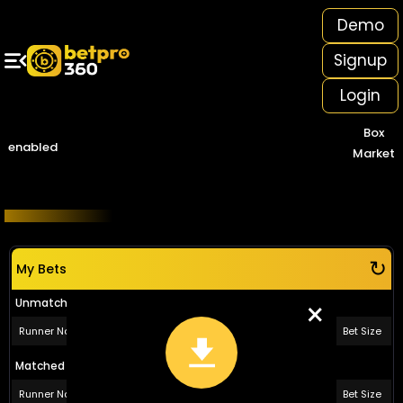
Demo
To Win Big With Extra Rewards 💰🔥
Signup
Home
In-Play
Cricket
Football
Tennis
All Casinos
Login
Popular Sports
+
Box
Popular Casino
+
enabled
Market
All Casinos
+
Exchange Game
Sports
↻
+
Cricket
My Bets
+
Soccer
×
Unmatched Bets
+
Soccer Fixtures
Runner Name
Bet Price
Bet Size
+
Tennis
Matched Bets
+
Tennis Fixtures
Runner Name
Bet Price
Bet Size