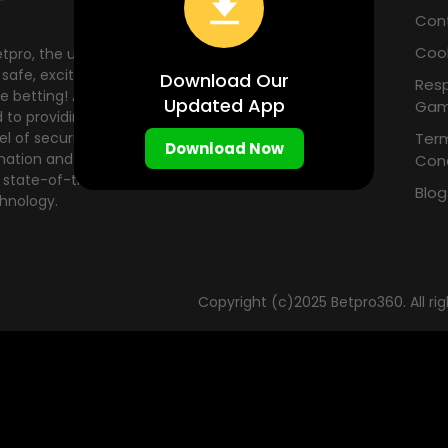
About Us
Con
All Sports
Cook
pro, the ultimate
 safe, exciting, and
Download Our
In-Play
Resp
ne betting! At Betpro360, we
Updated App
Gam
All Casinos
to providing our users with
Ter
el of security, ensuring your
Download Now
mation and funds are always
Cond
 state-of-the-art
Blog
hnology.
Copyright (c)2025 Betpro360. All rig