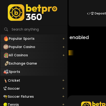
👉🏆 Deposit N
enabled
Popular Sports
+
Popular Casino
+
All Casinos
+
Exchange Game
Sports
+
Cricket
+
Soccer
+
Soccer Fixtures
+
Tennis