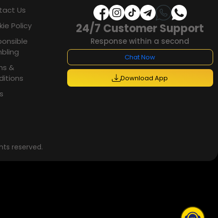
tact Us
ie Policy
24/7 Customer Support
onsible
Response within a second
bling
Chat Now
ms &
itions
Download App
s
hts reserved.