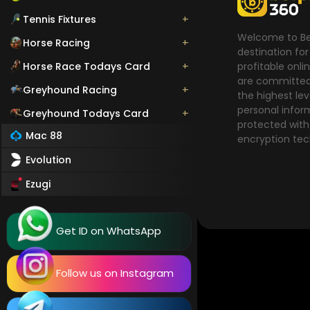
+
Tennis Fixtures
Welcome to Bet
+
Horse Racing
destination for
+
Horse Race Todays Card
profitable onli
are committed 
+
Greyhound Racing
the highest lev
personal infor
+
Greyhound Todays Card
protected with
Mac 88
encryption tec
Evolution
Ezugi
Get ID on WhatsApp
Follow us on Instagram