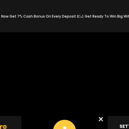
ow Get 7% Cash Bonus On Every Deposit 💵🏏 Get Ready To Win Big With E
Home
In-Play
Cricket
Football
Ten
×
PRIMARY
SET