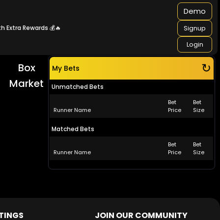
Demo
xtra Rewards 💰🔥
Signup
nis
All Casinos
Login
↻
Box
My Bets
Market
Unmatched Bets
Bet
Bet
Runner Name
Price
Size
Matched Bets
Bet
Bet
Runner Name
Price
Size
TINGS
JOIN OUR COMMUNITY