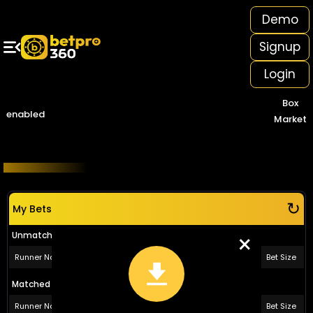
Demo
 Win Big With Extra Rewards 💰🔥
Signup
Home
In-Play
Cricket
Football
Tennis
All Casinos
Login
Popular Sports
+
Box
Popular Casino
+
enabled
Market
All Casinos
+
Exchange Game
Sports
↻
+
Cricket
My Bets
+
Soccer
×
Unmatched Bets
+
Soccer Fixtures
Runner Name
Bet Price
Bet Size
+
Tennis
Matched Bets
+
Tennis Fixtures
Runner Name
Bet Price
Bet Size