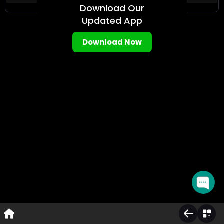
Download Our
+
Horse Racing
Updated App
+
Horse Race Todays Card
+
Greyhound Racing
Download Now
+
Greyhound Todays Card
Mac 88
Evolution
Ezugi
Get ID on WhatsApp
Follow us on Instagram
Follow us on Telegram