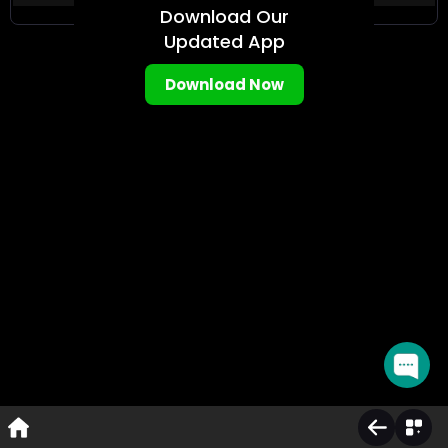
Download Our
+
Horse Racing
Updated App
+
Horse Race Todays Card
+
Greyhound Racing
Download Now
+
Greyhound Todays Card
Mac 88
Evolution
Ezugi
Get ID on WhatsApp
Follow us on Instagram
Follow us on Telegram