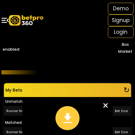
Demo
To Win Big With Extra Rewards 💰🔥
Signup
Home
In-Play
Cricket
Football
Tennis
All Casinos
Login
Popular Sports
+
Box
Popular Casino
+
enabled
Market
All Casinos
+
Exchange Game
Sports
↻
+
Cricket
My Bets
+
Soccer
×
Unmatched Bets
+
Soccer Fixtures
Runner Name
Bet Price
Bet Size
+
Tennis
Matched Bets
+
Tennis Fixtures
Runner Name
Bet Price
Bet Size