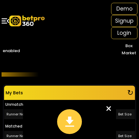
Demo
👉🏆 Deposit Now Get 7% Cash Bonus On Every Deposit 💵🏏 Get Re
Signup
Home
In-Play
Cricket
Football
Tennis
All Casinos
Login
Popular Sports
+
Box
Popular Casino
+
enabled
Market
All Casinos
+
Exchange Game
Sports
Mac 88
↻
My Bets
Evolution
×
Unmatched Bets
Ezugi
Runner Name
Bet Price
Bet Size
Matched Bets
Get ID on WhatsApp
Runner Name
Bet Price
Bet Size