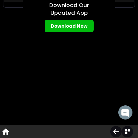
Download Our
Updated App
Follow us on Instagram
Download Now
Follow us on Telegram