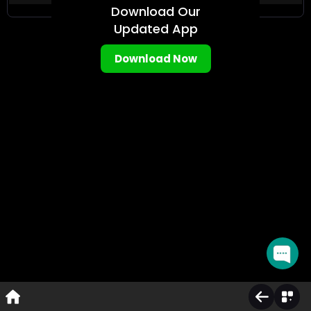
Download Our
Updated App
Follow us on Instagram
Download Now
Follow us on Telegram