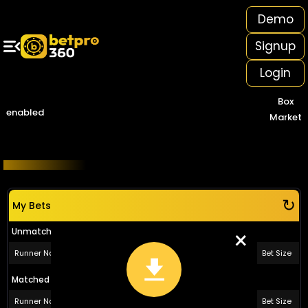
Demo
To Win Big With Extra Rewards 💰🔥
Signup
Home
In-Play
Cricket
Football
Tennis
All Casinos
Login
Popular Sports
+
Box
Popular Casino
+
enabled
Market
All Casinos
+
Exchange Game
Sports
Mac 88
↻
My Bets
Evolution
×
Unmatched Bets
Ezugi
Runner Name
Bet Price
Bet Size
Matched Bets
Get ID on WhatsApp
Runner Name
Bet Price
Bet Size