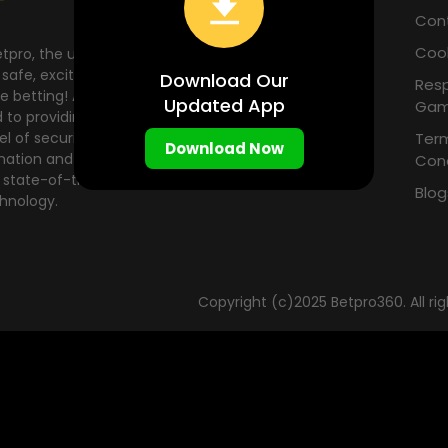
About Us
Con
All Sports
Cook
pro, the ultimate
 safe, exciting, and
Download Our
In-Play
Resp
ne betting! At Betpro360, we
Updated App
Gam
All Casinos
to providing our users with
Ter
el of security, ensuring your
Download Now
mation and funds are always
Cond
 state-of-the-art
Blog
hnology.
Copyright (c)2025 Betpro360. All rig