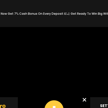
ow Get 7% Cash Bonus On Every Deposit 💵🏏 Get Ready To Win Big With E
Home
In-Play
Cricket
Football
Ten
×
PRIMARY
SET