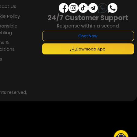
tact Us
ie Policy
24/7 Customer Support
onsible
Response within a second
bling
Chat Now
ms &
itions
Download App
s
hts reserved.