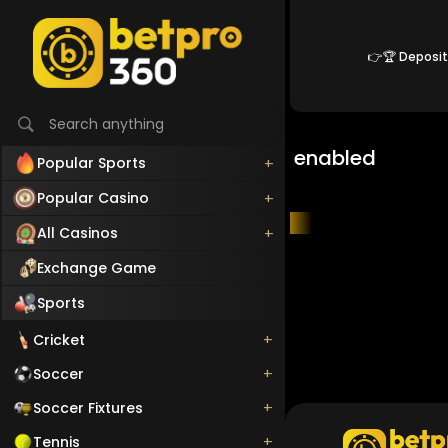
👉🏆 Deposit N
enabled
Popular Sports
+
Popular Casino
+
All Casinos
+
Exchange Game
Sports
+
Cricket
+
Soccer
+
Soccer Fixtures
+
Tennis