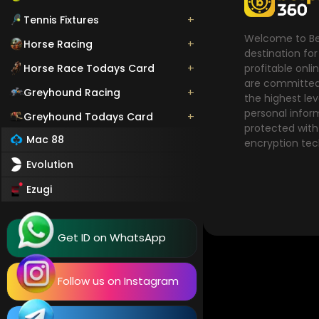
+
Tennis Fixtures
Welcome to Bet
+
Horse Racing
destination for
+
Horse Race Todays Card
profitable onli
are committed 
+
Greyhound Racing
the highest lev
personal infor
+
Greyhound Todays Card
protected with
Mac 88
encryption tec
Evolution
Ezugi
Get ID on WhatsApp
Follow us on Instagram