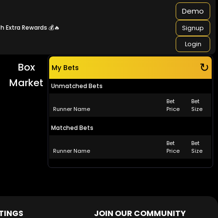
Demo
xtra Rewards 💰🔥
Signup
nis
All Casinos
Login
↻
Box
My Bets
Market
Unmatched Bets
Bet
Bet
Runner Name
Price
Size
Matched Bets
Bet
Bet
Runner Name
Price
Size
TINGS
JOIN OUR COMMUNITY