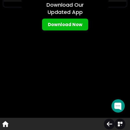
Download Our
+
Horse Racing
Updated App
+
Horse Race Todays Card
+
Greyhound Racing
Download Now
+
Greyhound Todays Card
Mac 88
Evolution
Ezugi
Get ID on WhatsApp
Follow us on Instagram
Follow us on Telegram