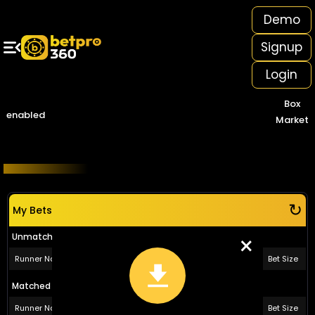
Demo
To Win Big With Extra Rewards 💰🔥
Signup
Home
In-Play
Cricket
Football
Tennis
All Casinos
Login
Popular Sports
+
Box
Popular Casino
+
enabled
Market
All Casinos
+
Exchange Game
Sports
↻
+
Cricket
My Bets
+
Soccer
×
Unmatched Bets
+
Soccer Fixtures
Runner Name
Bet Price
Bet Size
+
Tennis
Matched Bets
+
Tennis Fixtures
Runner Name
Bet Price
Bet Size