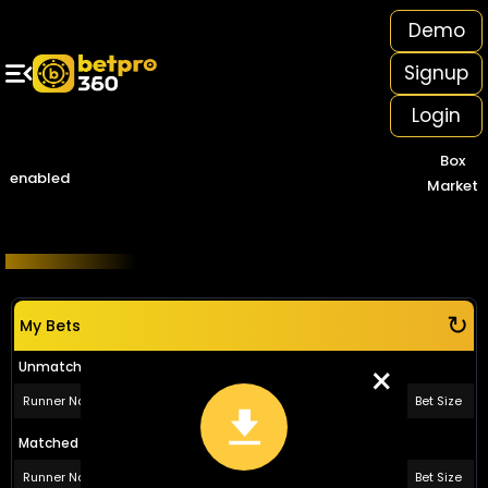
Demo
To Win Big With Extra Rewards 💰🔥
Signup
Home
In-Play
Cricket
Football
Tennis
All Casinos
Login
Popular Sports
+
Box
Popular Casino
+
enabled
Market
All Casinos
+
Exchange Game
Sports
↻
+
Cricket
My Bets
+
Soccer
×
Unmatched Bets
+
Soccer Fixtures
Runner Name
Bet Price
Bet Size
+
Tennis
Matched Bets
+
Tennis Fixtures
Runner Name
Bet Price
Bet Size