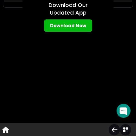
Download Our
+
Horse Racing
Updated App
+
Horse Race Todays Card
+
Greyhound Racing
Download Now
+
Greyhound Todays Card
Mac 88
Evolution
Ezugi
Get ID on WhatsApp
Follow us on Instagram
Follow us on Telegram