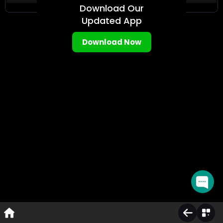
Download Our
Updated App
Follow us on Instagram
Download Now
Follow us on Telegram