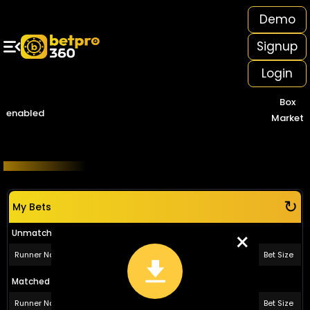
Demo
n Big With Extra Rewards 💰🔥
Signup
Home
In-Play
Cricket
Football
Tennis
All Casinos
Login
Popular Sports
+
Box
Popular Casino
+
enabled
Market
All Casinos
+
Exchange Game
Sports
Mac 88
↻
My Bets
Evolution
×
Unmatched Bets
Ezugi
Runner Name
Bet Price
Bet Size
Matched Bets
Get ID on WhatsApp
Runner Name
Bet Price
Bet Size