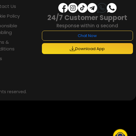
tact Us
ie Policy
24/7 Customer Support
onsible
Response within a second
bling
Chat Now
ms &
itions
Download App
s
hts reserved.