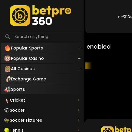
👉🏆 Depo
enabled
Popular Sports
+
Popular Casino
+
All Casinos
+
Exchange Game
Sports
+
Cricket
+
Soccer
+
Soccer Fixtures
+
Tennis