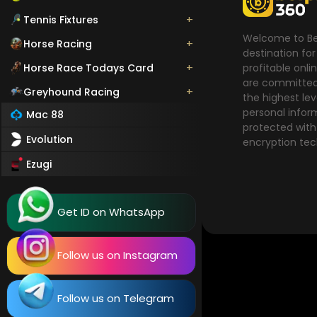
+
Tennis Fixtures
Welcome to Bet
+
Horse Racing
destination for
+
Horse Race Todays Card
profitable onli
are committed 
+
Greyhound Racing
the highest lev
personal infor
Mac 88
protected with
Evolution
encryption tec
Ezugi
Get ID on WhatsApp
Follow us on Instagram
Follow us on Telegram