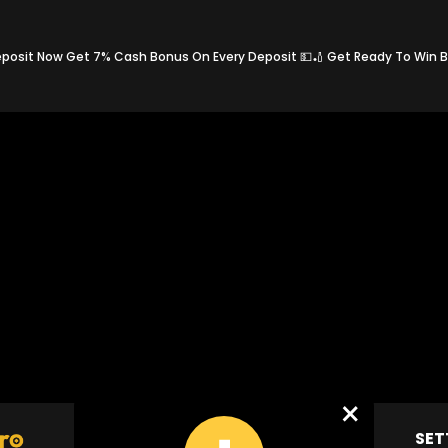
sit Now Get 7% Cash Bonus On Every Deposit 💵🏏 Get Ready To Win Big W
Home
In-Play
Cricket
Football
Ten
×
PRIMARY
SET