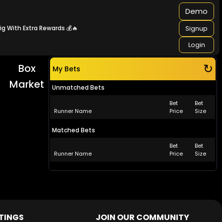
Demo
ith Extra Rewards 💰🔥
Signup
nis
All Casinos
Login
↻
Box
My Bets
Market
Unmatched Bets
Bet
Bet
Runner Name
Price
Size
Matched Bets
Bet
Bet
Runner Name
Price
Size
TINGS
JOIN OUR COMMUNITY