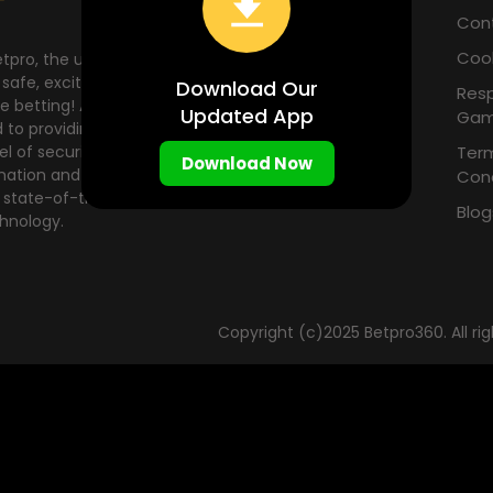
About Us
Con
All Sports
Cook
pro, the ultimate
 safe, exciting, and
Download Our
In-Play
Resp
ne betting! At Betpro360, we
Updated App
Gam
All Casinos
to providing our users with
Ter
el of security, ensuring your
Download Now
mation and funds are always
Cond
 state-of-the-art
Blog
hnology.
Copyright (c)2025 Betpro360. All rig