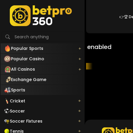
👉🏆 Depo
enabled
Popular Sports
+
Popular Casino
+
All Casinos
+
Exchange Game
Sports
+
Cricket
+
Soccer
+
Soccer Fixtures
+
Tennis