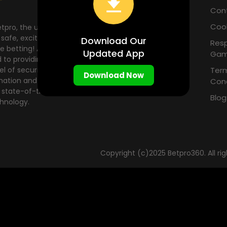
About Us
Con
All Sports
Cook
pro, the ultimate
 safe, exciting, and
Download Our
In-Play
Resp
ne betting! At Betpro360, we
Updated App
Gam
All Casinos
to providing our users with
Ter
el of security, ensuring your
Download Now
mation and funds are always
Cond
 state-of-the-art
Blog
hnology.
Copyright (c)2025 Betpro360. All rig