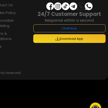
tact Us
ie Policy
24/7 Customer Support
onsible
Response within a second
bling
Chat Now
ms &
itions
Download App
s
hts reserved.