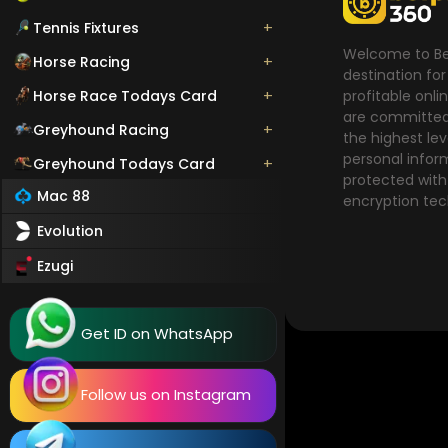
+
Tennis Fixtures
Welcome to Bet
+
Horse Racing
destination for
+
Horse Race Todays Card
profitable onli
are committed 
+
Greyhound Racing
the highest lev
personal infor
+
Greyhound Todays Card
protected with
Mac 88
encryption tec
Evolution
Ezugi
Get ID on WhatsApp
Follow us on Instagram