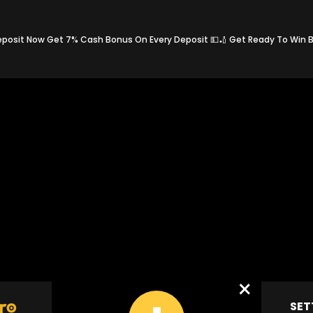
sit Now Get 7% Cash Bonus On Every Deposit 💵🏏 Get Ready To Win Big 
Home
In-Play
Cricket
Football
Ten
×
PRIMARY
SET