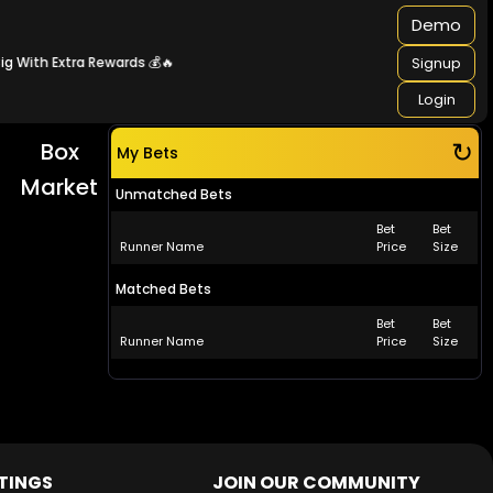
Demo
With Extra Rewards 💰🔥
Signup
nis
All Casinos
Login
↻
Box
My Bets
Market
Unmatched Bets
Bet
Bet
Runner Name
Price
Size
Matched Bets
Bet
Bet
Runner Name
Price
Size
TINGS
JOIN OUR COMMUNITY