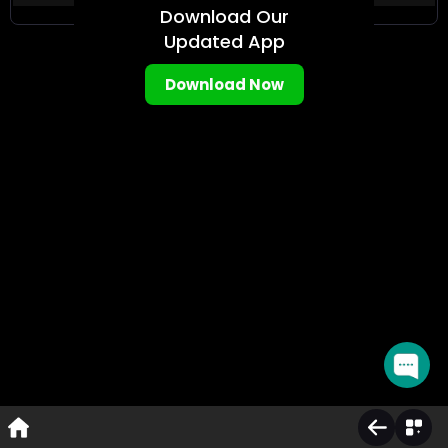
Download Our
+
Horse Racing
Updated App
+
Horse Race Todays Card
+
Greyhound Racing
Download Now
+
Greyhound Todays Card
Mac 88
Evolution
Ezugi
Get ID on WhatsApp
Follow us on Instagram
Follow us on Telegram