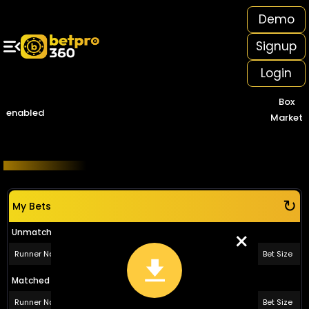
Demo
o Win Big With Extra Rewards 💰🔥
Signup
Home
In-Play
Cricket
Football
Tennis
All Casinos
Login
Popular Sports
+
Box
Popular Casino
+
enabled
Market
All Casinos
+
Exchange Game
Sports
↻
+
Cricket
My Bets
+
Soccer
×
Unmatched Bets
+
Soccer Fixtures
Runner Name
Bet Price
Bet Size
+
Tennis
Matched Bets
+
Tennis Fixtures
Runner Name
Bet Price
Bet Size