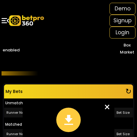
Demo
et Ready To Win Big With Extra Rewards 💰🔥
Signup
Home
In-Play
Cricket
Football
Tennis
All Casinos
Login
Popular Sports
+
Box
Popular Casino
+
enabled
Market
All Casinos
+
Exchange Game
Sports
↻
+
Cricket
My Bets
+
Soccer
×
Unmatched Bets
+
Soccer Fixtures
Runner Name
Bet Price
Bet Size
+
Tennis
Matched Bets
+
Tennis Fixtures
Runner Name
Bet Price
Bet Size