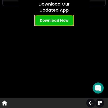
Download Our
+
Horse Racing
Updated App
+
Horse Race Todays Card
+
Greyhound Racing
Download Now
+
Greyhound Todays Card
Mac 88
Evolution
Ezugi
Get ID on WhatsApp
Follow us on Instagram
Follow us on Telegram