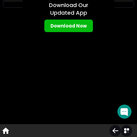
Download Our
+
Horse Racing
Updated App
+
Horse Race Todays Card
+
Greyhound Racing
Download Now
+
Greyhound Todays Card
Mac 88
Evolution
Ezugi
Get ID on WhatsApp
Follow us on Instagram
Follow us on Telegram