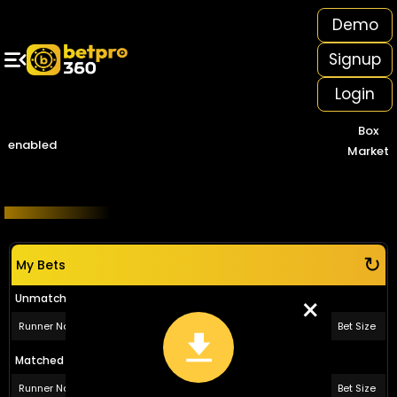
Demo
y To Win Big With Extra Rewards 💰🔥
Signup
Home
In-Play
Cricket
Football
Tennis
All Casinos
Login
Popular Sports
+
Box
Popular Casino
+
enabled
Market
All Casinos
+
Exchange Game
Sports
↻
+
Cricket
My Bets
+
Soccer
×
Unmatched Bets
+
Soccer Fixtures
Runner Name
Bet Price
Bet Size
+
Tennis
Matched Bets
+
Tennis Fixtures
Runner Name
Bet Price
Bet Size