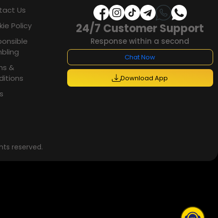
tact Us
ie Policy
24/7 Customer Support
onsible
Response within a second
bling
Chat Now
ms &
itions
Download App
s
hts reserved.