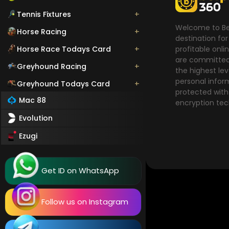
+
Tennis Fixtures
Welcome to Bet
+
Horse Racing
destination for
+
Horse Race Todays Card
profitable onli
are committed 
+
Greyhound Racing
the highest lev
personal infor
+
Greyhound Todays Card
protected with
Mac 88
encryption tec
Evolution
Ezugi
Get ID on WhatsApp
Follow us on Instagram