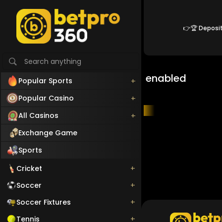
👉🏆 Deposit N
enabled
Popular Sports
+
Popular Casino
+
All Casinos
+
Exchange Game
Sports
+
Cricket
+
Soccer
+
Soccer Fixtures
+
Tennis