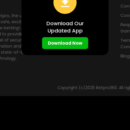
About Us
Con
All Sports
Cook
pro, the ultimate
 safe, exciting, and
Download Our
In-Play
Resp
ne betting! At Betpro360, we
Updated App
Gam
All Casinos
to providing our users with
Ter
el of security, ensuring your
Download Now
mation and funds are always
Cond
 state-of-the-art
Blog
hnology.
Copyright (c)2025 Betpro360. All rig