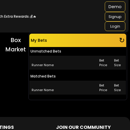
Demo
Extra Rewards 💰🔥
Signup
nis
All Casinos
Login
↻
Box
My Bets
Market
Unmatched Bets
Bet
Bet
Runner Name
Price
Size
Matched Bets
Bet
Bet
Runner Name
Price
Size
TINGS
JOIN OUR COMMUNITY