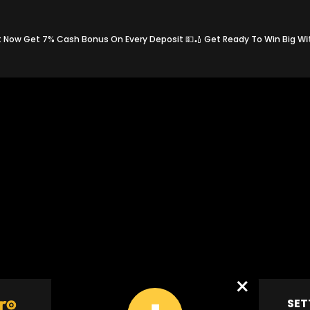
ow Get 7% Cash Bonus On Every Deposit 💵🏏 Get Ready To Win Big With 
Home
In-Play
Cricket
Football
Ten
×
PRIMARY
SET