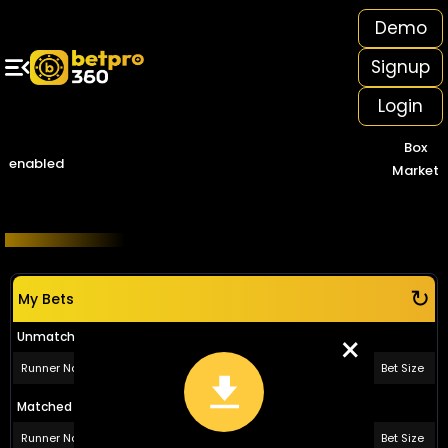
Demo
y To Win Big With Extra Rewards 💰🔥
Signup
Home
In-Play
Cricket
Football
Tennis
All Casinos
Login
Popular Sports
+
Box
Popular Casino
+
enabled
Market
All Casinos
+
Exchange Game
Sports
Mac 88
↻
My Bets
Evolution
×
Unmatched Bets
Ezugi
Runner Name
Bet Price
Bet Size
Matched Bets
Get ID on WhatsApp
Runner Name
Bet Price
Bet Size