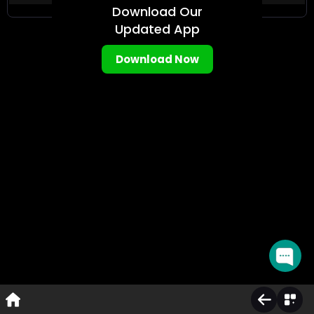
Download Our
Updated App
Follow us on Instagram
Download Now
Follow us on Telegram