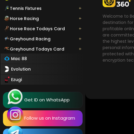
+
Tennis Fixtures
Welcome to Bet
+
Horse Racing
destination for
+
Horse Race Todays Card
profitable onli
are committed 
+
Greyhound Racing
the highest lev
personal infor
+
Greyhound Todays Card
protected with
Mac 88
encryption tec
Evolution
Ezugi
Get ID on WhatsApp
Follow us on Instagram