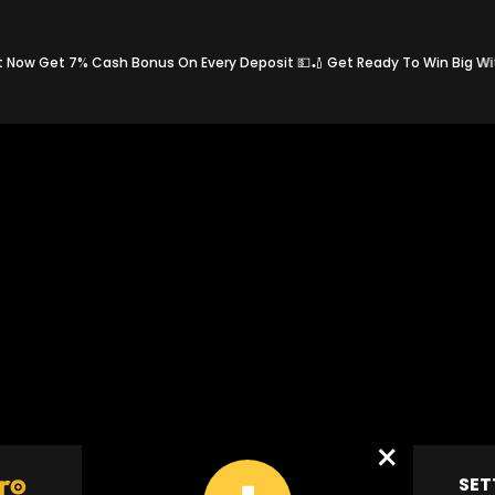
ow Get 7% Cash Bonus On Every Deposit 💵🏏 Get Ready To Win Big With 
Home
In-Play
Cricket
Football
Ten
×
PRIMARY
SET