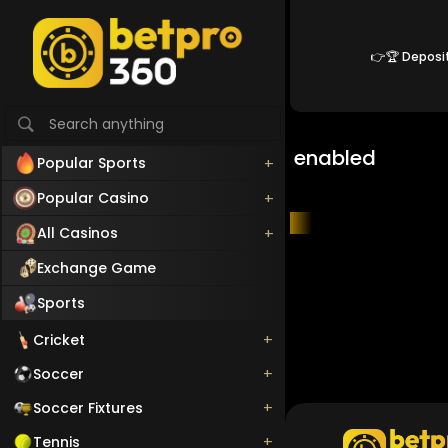
👉🏆 Deposit N
enabled
Popular Sports
+
Popular Casino
+
All Casinos
+
Exchange Game
Sports
+
Cricket
+
Soccer
+
Soccer Fixtures
+
Tennis