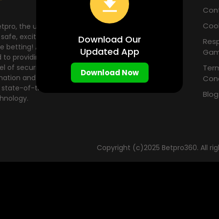
About Us
Con
All Sports
Cook
pro, the ultimate
 safe, exciting, and
Download Our
In-Play
Resp
ne betting! At Betpro360, we
Updated App
Gam
All Casinos
to providing our users with
Ter
el of security, ensuring your
Download Now
mation and funds are always
Cond
 state-of-the-art
Blog
hnology.
Copyright (c)2025 Betpro360. All rig