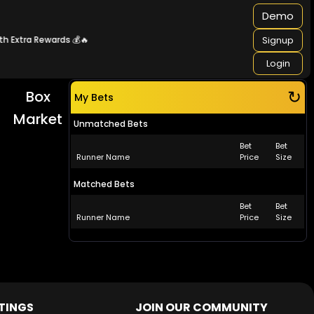
Demo
Extra Rewards 💰🔥
Signup
nis
All Casinos
Login
↻
Box
My Bets
Market
Unmatched Bets
Bet
Bet
Runner Name
Price
Size
Matched Bets
Bet
Bet
Runner Name
Price
Size
TINGS
JOIN OUR COMMUNITY