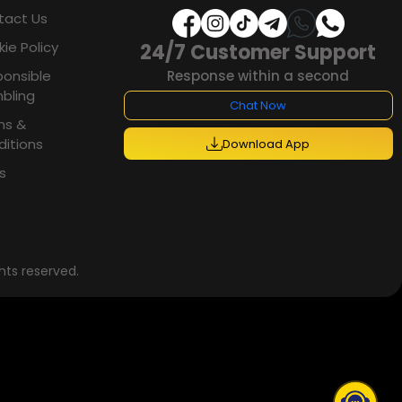
tact Us
ie Policy
24/7 Customer Support
onsible
Response within a second
bling
Chat Now
ms &
itions
Download App
s
hts reserved.