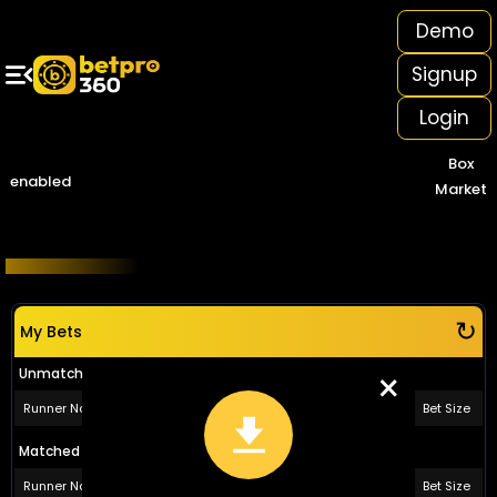
Demo
n Big With Extra Rewards 💰🔥
Signup
Home
In-Play
Cricket
Football
Tennis
All Casinos
Login
Popular Sports
+
Box
Popular Casino
+
enabled
Market
All Casinos
+
Exchange Game
Sports
↻
+
Cricket
My Bets
+
Soccer
×
Unmatched Bets
+
Soccer Fixtures
Runner Name
Bet Price
Bet Size
+
Tennis
Matched Bets
+
Tennis Fixtures
Runner Name
Bet Price
Bet Size