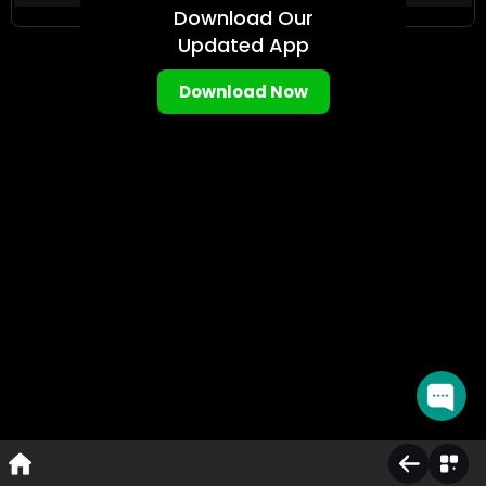
Download Our
+
Horse Racing
Updated App
+
Horse Race Todays Card
+
Greyhound Racing
Download Now
+
Greyhound Todays Card
Mac 88
Evolution
Ezugi
Get ID on WhatsApp
Follow us on Instagram
Follow us on Telegram