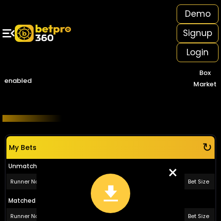
Demo
 Win Big With Extra Rewards 💰🔥
Signup
Home
In-Play
Cricket
Football
Tennis
All Casinos
Login
Popular Sports
+
Box
Popular Casino
+
enabled
Market
All Casinos
+
Exchange Game
Sports
↻
+
Cricket
My Bets
+
Soccer
×
Unmatched Bets
+
Soccer Fixtures
Runner Name
Bet Price
Bet Size
+
Tennis
Matched Bets
+
Tennis Fixtures
Runner Name
Bet Price
Bet Size