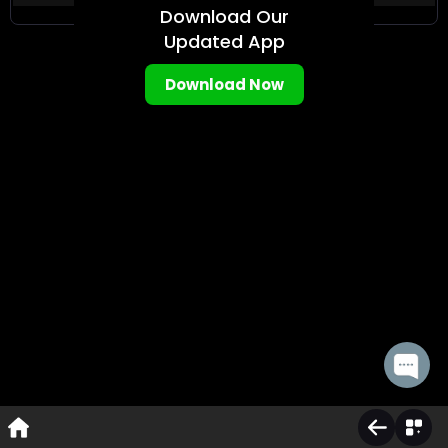
Download Our
+
Horse Racing
Updated App
+
Horse Race Todays Card
+
Greyhound Racing
Download Now
+
Greyhound Todays Card
Mac 88
Evolution
Ezugi
Get ID on WhatsApp
Follow us on Instagram
Follow us on Telegram