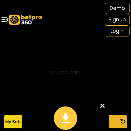
Demo
ady To Win Big With Extra Rewards 💰🔥
Signup
Home
In-Play
Cricket
Football
Tennis
All Casinos
Login
Popular Sports
+
Popular Casino
+
All Casinos
+
Exchange Game
No Data Found
Sports
+
Cricket
+
Soccer
×
+
Soccer Fixtures
+
Tennis
↻
My Bets
+
Tennis Fixtures