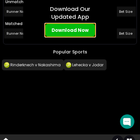
Unmatched Bets
+
Horse Racing
Download Our
Runner Name
Bet Price
Bet Size
+
Horse Race Todays Card
Updated App
Matched Bets
+
Greyhound Racing
Download Now
Runner Name
Bet Price
Bet Size
Mac 88
Evolution
Popular Sports
Ezugi
Rinderknech v Nakashima
Lehecka v Jodar
Get ID on WhatsApp
Follow us on Instagram
Follow us on Telegram