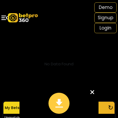
Demo
 Win Big With Extra Rewards 💰🔥
Signup
Home
In-Play
Cricket
Football
Tennis
All Casinos
Login
Popular Sports
+
Popular Casino
+
All Casinos
+
Exchange Game
No Data Found
Sports
+
Cricket
+
Soccer
×
+
Soccer Fixtures
+
Tennis
↻
My Bets
+
Tennis Fixtures
Unmatched Bets