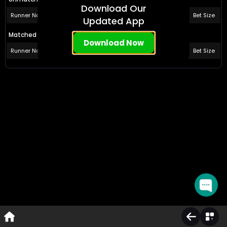
Download Our
+
Horse Racing
Runner Name
Bet Price
Bet Size
Updated App
+
Horse Race Todays Card
Matched Bets
+
Greyhound Racing
Download Now
Runner Name
Bet Price
Bet Size
+
Greyhound Todays Card
Mac 88
Evolution
Ezugi
Get ID on WhatsApp
Follow us on Instagram
Follow us on Telegram