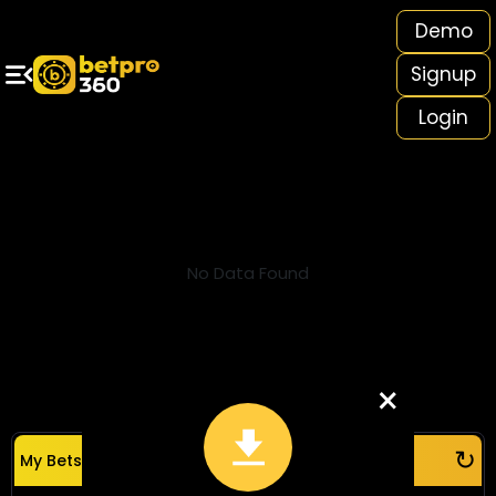
Demo
 Win Big With Extra Rewards 💰🔥
Signup
Home
In-Play
Cricket
Football
Tennis
All Casinos
Login
Popular Sports
+
Popular Casino
+
All Casinos
+
Exchange Game
No Data Found
Sports
+
Cricket
+
Soccer
×
+
Soccer Fixtures
+
Tennis
↻
My Bets
+
Tennis Fixtures