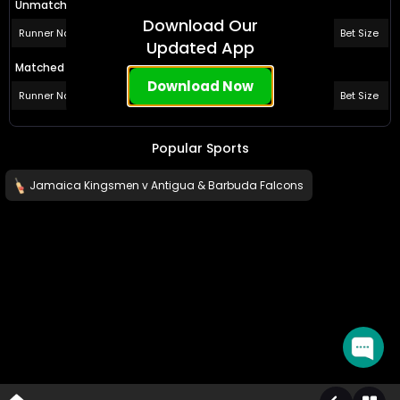
Unmatched Bets
+
Horse Racing
Download Our
Runner Name
Bet Price
Bet Size
+
Horse Race Todays Card
Updated App
Matched Bets
+
Greyhound Racing
Download Now
Runner Name
Bet Price
Bet Size
+
Greyhound Todays Card
Mac 88
Popular Sports
Evolution
Jamaica Kingsmen v Antigua & Barbuda Falcons
Ezugi
Get ID on WhatsApp
Follow us on Instagram
Follow us on Telegram