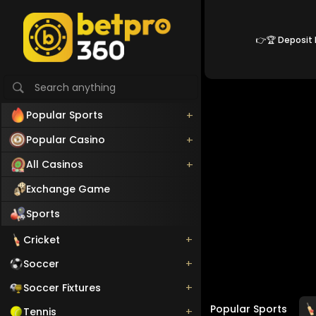
👉🏆 Deposit No
Popular Sports
+
Popular Casino
+
All Casinos
+
Exchange Game
Sports
+
Cricket
+
Soccer
+
Soccer Fixtures
Popular Sports
+
Tennis