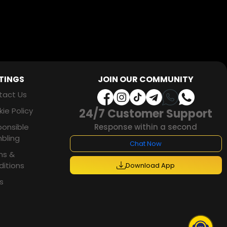
TINGS
JOIN OUR COMMUNITY
tact Us
ie Policy
24/7 Customer Support
onsible
Response within a second
bling
Chat Now
ms &
itions
Download App
s