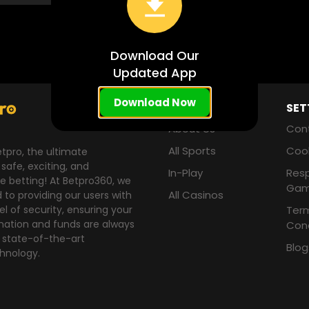
Download Our
Updated App
Download Now
PRIMARY
SET
About Us
Con
All Sports
Cook
pro, the ultimate
 safe, exciting, and
In-Play
Resp
ne betting! At Betpro360, we
Gam
All Casinos
to providing our users with
Ter
el of security, ensuring your
mation and funds are always
Cond
 state-of-the-art
Blog
hnology.