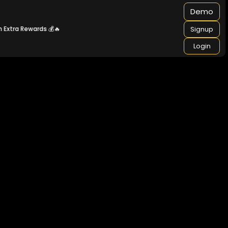
Demo
xtra Rewards 💰🔥
Signup
nis
All Casinos
Login