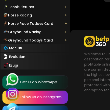
+
Tennis Fixtures
+
Horse Racing
+
Horse Race Todays Card
+
Greyhound Racing
+
Greyhound Todays Card
Mac 88
Welcome to Bet
Evolution
destination for
profitable onli
Ezugi
are committed 
the highest lev
personal infor
Get ID on WhatsApp
protected with
encryption tec
Follow us on Instagram