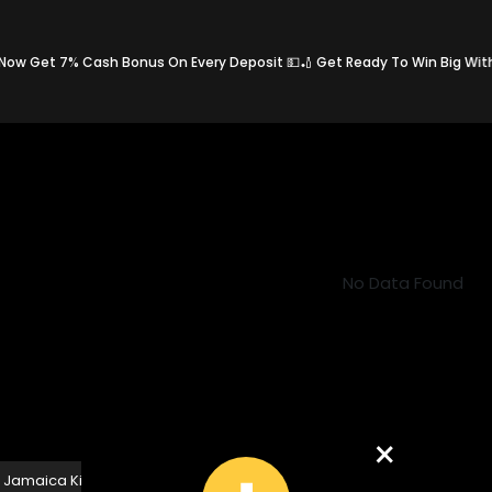
w Get 7% Cash Bonus On Every Deposit 💵🏏 Get Ready To Win Big With E
Home
In-Play
Cricket
Football
Ten
No Data Found
×
Jamaica Kingsmen v Antigua & Barbuda Falcons