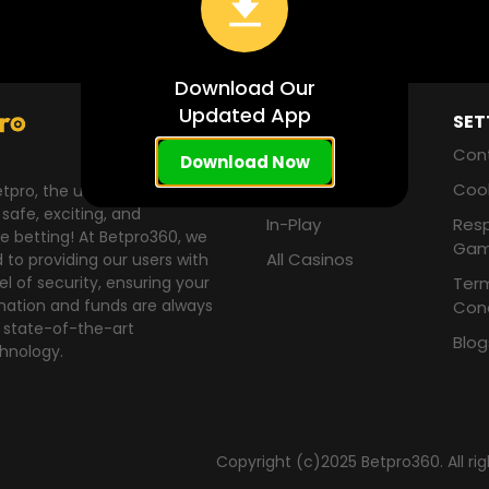
Download Our
Updated App
PRIMARY
SET
About Us
Con
Download Now
All Sports
Cook
pro, the ultimate
 safe, exciting, and
In-Play
Resp
ne betting! At Betpro360, we
Gam
All Casinos
to providing our users with
Ter
el of security, ensuring your
mation and funds are always
Cond
 state-of-the-art
Blog
hnology.
Copyright (c)2025 Betpro360. All rig