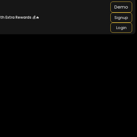
Demo
Extra Rewards 💰🔥
Signup
nis
All Casinos
Login