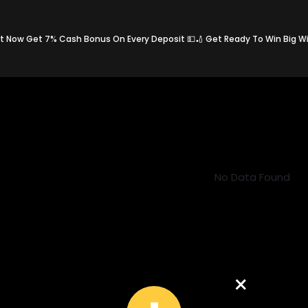
Now Get 7% Cash Bonus On Every Deposit 💵🏏 Get Ready To Win Big With 
Home
In-Play
Cricket
Football
Ten
No Data Found
×