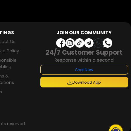
TINGS
JOIN OUR COMMUNITY
tact Us
ie Policy
24/7 Customer Support
onsible
Response within a second
bling
Chat Now
ms &
itions
Download App
s
hts reserved.