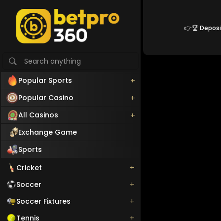
👉🏆 Deposit 
Popular Sports
+
Popular Casino
+
All Casinos
+
Exchange Game
Sports
+
Cricket
+
Soccer
+
Soccer Fixtures
+
Tennis