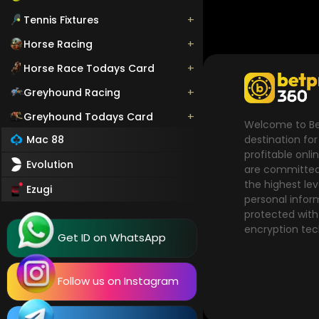
+
Tennis Fixtures
+
Horse Racing
+
Horse Race Todays Card
+
Greyhound Racing
+
Greyhound Todays Card
Welcome to Bet
Mac 88
destination for
profitable onli
Evolution
are committed 
the highest lev
Ezugi
personal infor
protected with
encryption tec
Get ID on WhatsApp
Follow us on Instagram