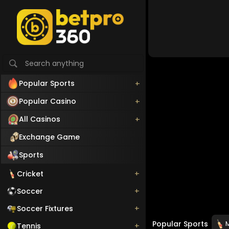
Popular Sports
+
Popular Casino
+
All Casinos
+
Exchange Game
Sports
+
Cricket
+
Soccer
+
Soccer Fixtures
Popular Sports
M
+
Tennis