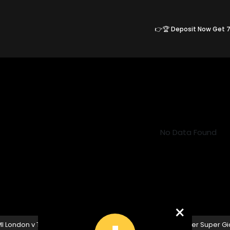
👉🏆 Deposit Now Get 7% C
Home
In-Play
Cricket
Football
Ten
No Data Found
×
I London v Trent Rockets
Southern Brave v Manchester Super Gi