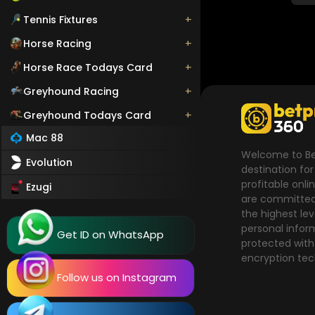
+
Tennis Fixtures
+
Horse Racing
+
Horse Race Todays Card
+
Greyhound Racing
+
Greyhound Todays Card
Mac 88
Welcome to Bet
Evolution
destination for
profitable onli
Ezugi
are committed 
the highest lev
personal infor
Get ID on WhatsApp
protected with
encryption tec
Follow us on Instagram