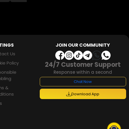
TINGS
JOIN OUR COMMUNITY
tact Us
ie Policy
24/7 Customer Support
onsible
Response within a second
bling
Chat Now
ms &
itions
Download App
s