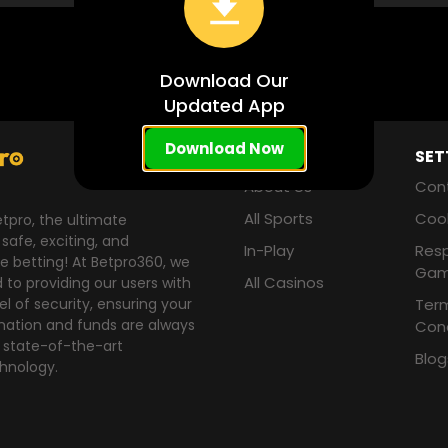
Download Our
Updated App
Download Now
PRIMARY
SET
About Us
Con
All Sports
Cook
pro, the ultimate
 safe, exciting, and
In-Play
Resp
ne betting! At Betpro360, we
Gam
All Casinos
to providing our users with
Ter
el of security, ensuring your
mation and funds are always
Cond
 state-of-the-art
Blog
hnology.