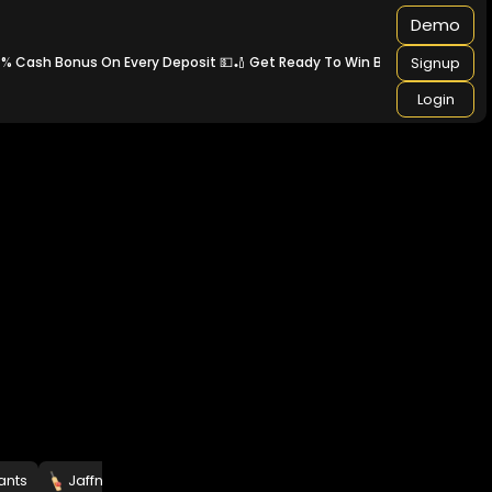
Demo
ash Bonus On Every Deposit 💵🏏 Get Ready To Win Big With Extra Reward
Signup
nis
All Casinos
Login
ants
Jaffna Kings v Galle Marvels
MI London W v Trent Rock