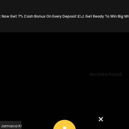
ow Get 7% Cash Bonus On Every Deposit 💵🏏 Get Ready To Win Big With E
Home
In-Play
Cricket
Football
Ten
No Data Found
×
Jamaica Kingsmen v Antigua & Barbuda Falcons