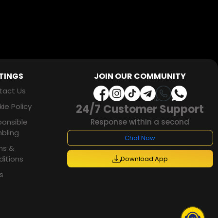
TINGS
JOIN OUR COMMUNITY
tact Us
ie Policy
24/7 Customer Support
onsible
Response within a second
bling
Chat Now
ms &
itions
Download App
s