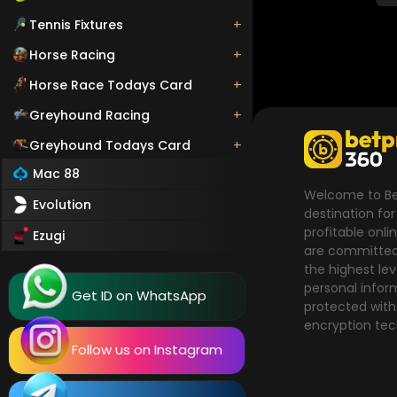
+
Tennis Fixtures
+
Horse Racing
+
Horse Race Todays Card
+
Greyhound Racing
+
Greyhound Todays Card
Mac 88
Welcome to Bet
Evolution
destination for
profitable onli
Ezugi
are committed 
the highest lev
personal infor
Get ID on WhatsApp
protected with
encryption tec
Follow us on Instagram