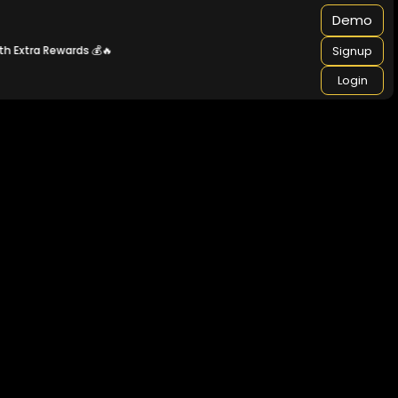
Demo
xtra Rewards 💰🔥
Signup
nis
All Casinos
Login