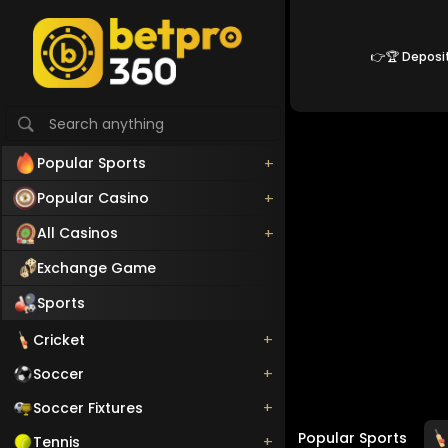
👉🏆 Deposit N
Popular Sports
+
Popular Casino
+
All Casinos
+
Exchange Game
Sports
+
Cricket
+
Soccer
+
Soccer Fixtures
Popular Sports
+
Tennis