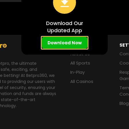
Download Our
Updated App
Download Now
PRIMARY
SET
About Us
Con
All Sports
Cook
pro, the ultimate
 safe, exciting, and
In-Play
Resp
ne betting! At Betpro360, we
Gam
All Casinos
to providing our users with
Ter
el of security, ensuring your
mation and funds are always
Cond
 state-of-the-art
Blog
hnology.